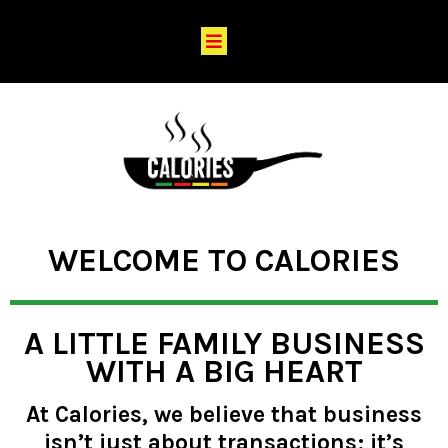
WELCOME TO CALORIES
A LITTLE FAMILY BUSINESS
WITH A BIG HEART
At Calories, we believe that business
isn’t just about transactions; it’s