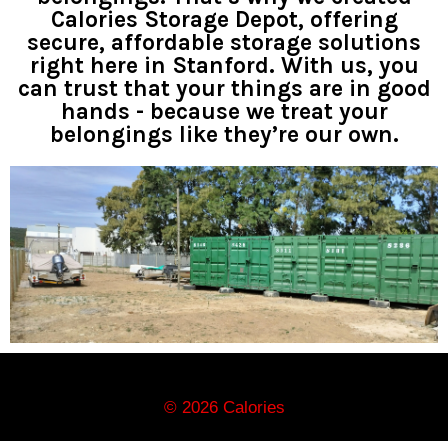
Calories Storage Depot, offering
secure, affordable storage solutions
right here in Stanford. With us, you
can trust that your things are in good
hands - because we treat your
belongings like they’re our own.
© 2026 Calories