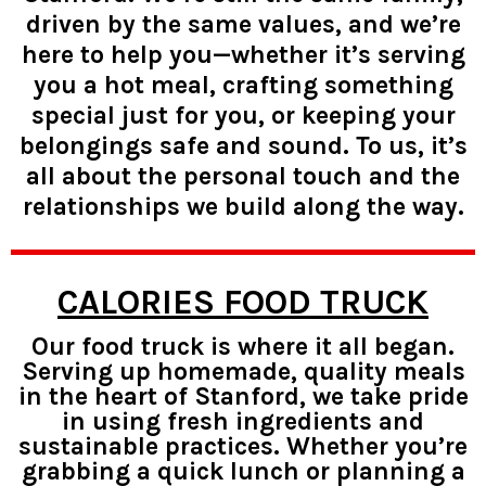
driven by the same values, and we’re
here to help you—whether it’s serving
you a hot meal, crafting something
special just for you, or keeping your
belongings safe and sound. To us, it’s
all about the personal touch and the
relationships we build along the way.
CALORIES FOOD TRUCK
Our food truck is where it all began.
Serving up homemade, quality meals
in the heart of Stanford, we take pride
in using fresh ingredients and
sustainable practices. Whether you’re
grabbing a quick lunch or planning a