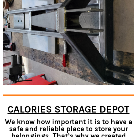
CALORIES STORAGE DEPOT
We know how important it is to have a
safe and reliable place to store your
belongings. That’s why we created