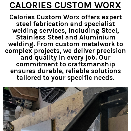
CALORIES CUSTOM WORX
Calories Custom Worx offers expert
steel fabrication and specialist
welding services, including Steel,
Stainless Steel and Aluminium
welding. From custom metalwork to
complex projects, we deliver precision
and quality in every job. Our
commitment to craftsmanship
ensures durable, reliable solutions
tailored to your specific needs.