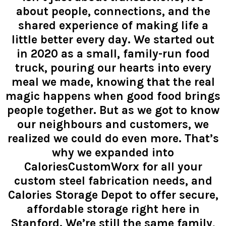
about people, connections, and the
shared experience of making life a
little better every day. We started out
in 2020 as a small, family-run food
truck, pouring our hearts into every
meal we made, knowing that the real
magic happens when good food brings
people together. But as we got to know
our neighbours and customers, we
realized we could do even more. That’s
why we expanded into
CaloriesCustomWorx for all your
custom steel fabrication needs, and
Calories Storage Depot to offer secure,
affordable storage right here in
Stanford. We’re still the same family,