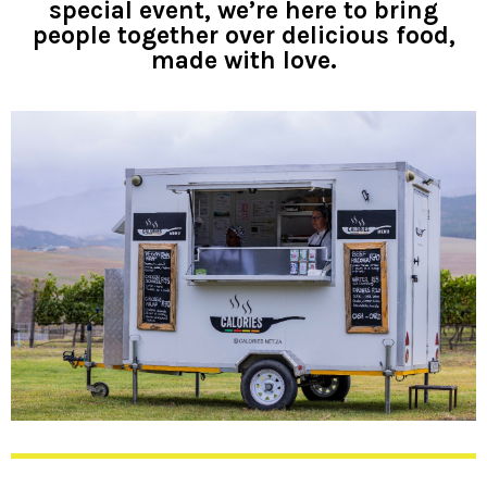
special event, we’re here to bring
people together over delicious food,
made with love.